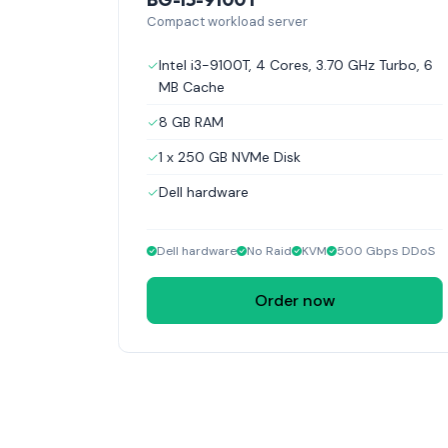
Compact workload server
GHz Turbo,
Intel i3-9100T, 4 Cores, 3.70 GHz Turbo, 6
MB Cache
8 GB RAM
1 x 250 GB NVMe Disk
Dell hardware
Dell hardware
No Raid
KVM
500 Gbps DDoS
Order now