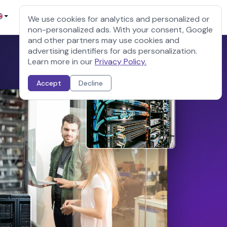
Sign up
Client login
We use cookies for analytics and personalized or
non-personalized ads. With your consent, Google
and other partners may use cookies and
advertising identifiers for ads personalization.
Learn more in our
Privacy Policy.
Accept
Decline