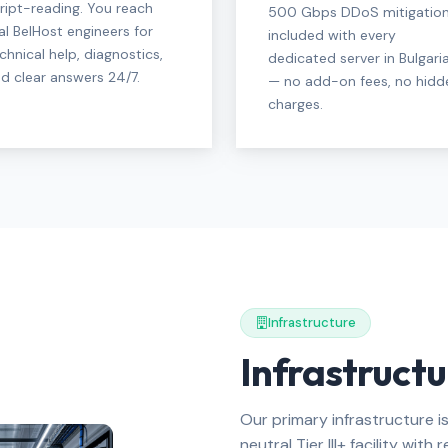
ript-reading. You reach
500 Gbps DDoS mitigatio
al BelHost engineers for
included with every
chnical help, diagnostics,
dedicated server in Bulgari
d clear answers 24/7.
— no add-on fees, no hidd
charges.
Infrastructure
Infrastructu
Our primary infrastructure is
neutral Tier III+ facility wit