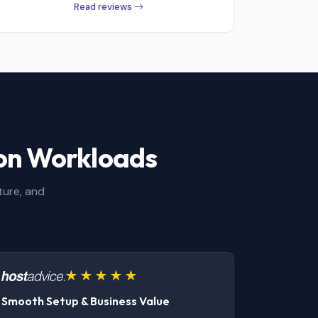
Read reviews
ion Workloads
ture, and
Smooth Setup & Business Value