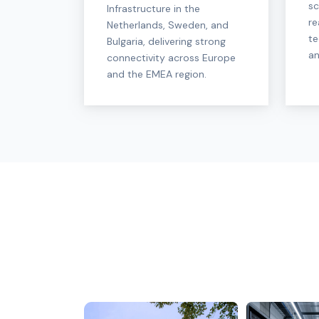
sc
Infrastructure in the
re
Netherlands, Sweden, and
te
Bulgaria, delivering strong
an
connectivity across Europe
and the EMEA region.