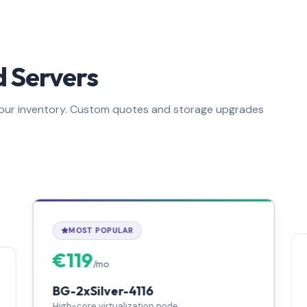
 Servers
m our inventory. Custom quotes and storage upgrades
MOST POPULAR
€119
/mo
BG-2xSilver-4116
High-core virtualization node