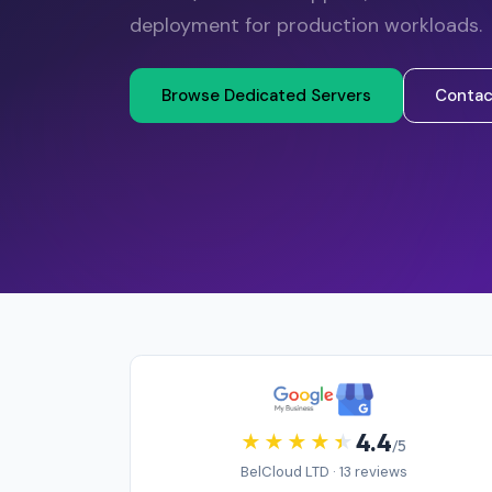
deployment for production workloads.
Browse Dedicated Servers
Contac
4.4
/5
BelCloud LTD · 13 reviews