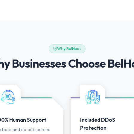
Why BelHost
y Businesses Choose BelH
00% Human Support
Included DDoS
Protection
 bots and no outsourced