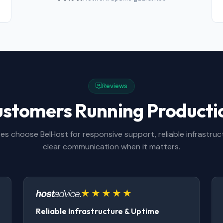
Reviews
ustomers Running Product
es choose BelHost for responsive support, reliable infrastruc
clear communication when it matters.
Reliable Infrastructure & Uptime