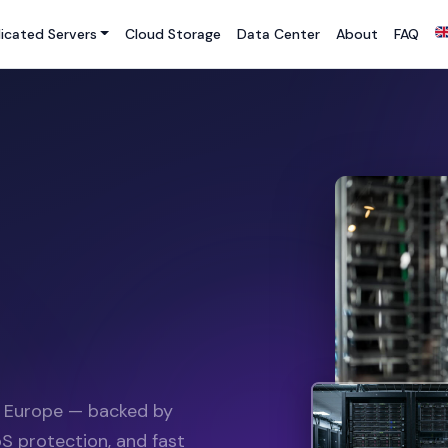
icated Servers
Cloud Storage
Data Center
About
FAQ
n Europe — backed by
S protection, and fast