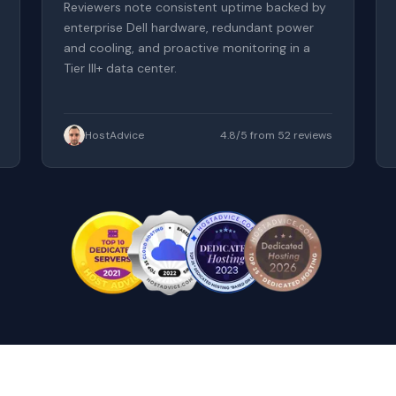
Reviewers note consistent uptime backed by
enterprise Dell hardware, redundant power
and cooling, and proactive monitoring in a
Tier III+ data center.
HostAdvice
4.8/5 from 52 reviews