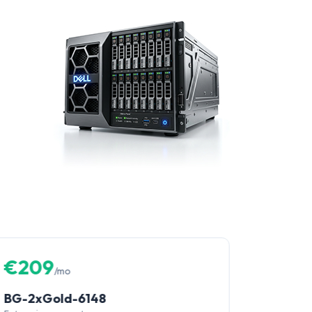
€209
/mo
BG-2xGold-6148