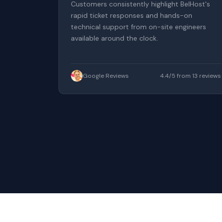
Customers consistently highlight BelHost's
rapid ticket responses and hands-on
technical support from on-site engineers
available around the clock.
Google Reviews
4.4/5 from 13 reviews