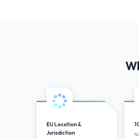
Wh
EU Location &
1
Jurisdiction
No