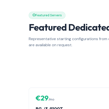
Featured Servers
Featured Dedicated
Representative starting configurations fro
are available on request.
€29
/mo
BG-i3-9100T