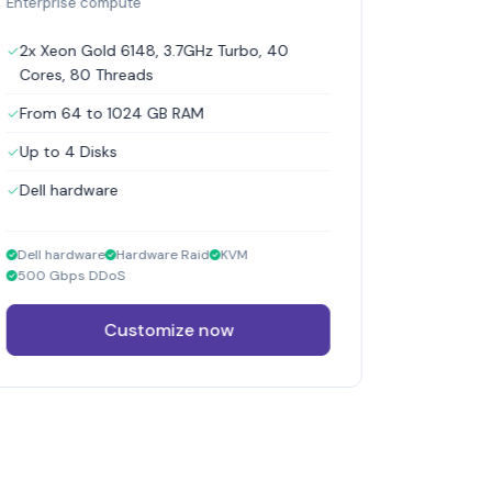
Enterprise compute
2x Xeon Gold 6148, 3.7GHz Turbo, 40
Cores, 80 Threads
From 64 to 1024 GB RAM
Up to 4 Disks
Dell hardware
Dell hardware
Hardware Raid
KVM
500 Gbps DDoS
Customize now