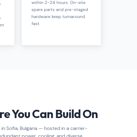
within 2–24 hours. On-site
n
spare parts and pre-staged
hardware keep turnaround
a
fast.
en
re You Can Build On
 in Sofia, Bulgaria — hosted in a carrier-
h redundant power, cooling, and diverse