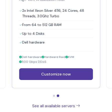
2x Intel Xeon Silver 4116, 24 Cores, 48
Threads, 3.0Ghz Turbo
From 64 to 512 GB RAM
Up to 4 Disks
Dell hardware
Dell hardware
Hardware Raid
KVM
500 Gbps DDoS
Customize now
See all available servers