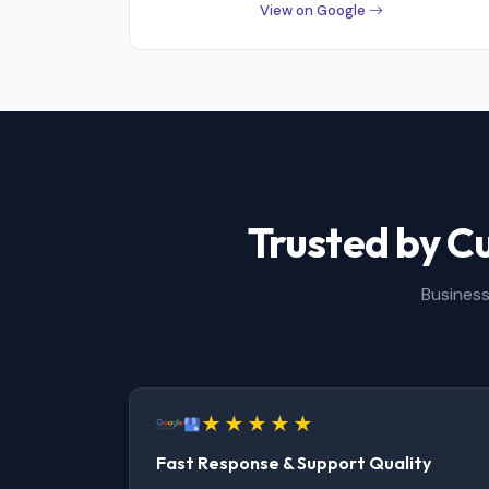
View on Google
Trusted by C
Business
Fast Response & Support Quality