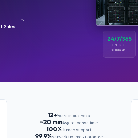
t Sales
24/7/365
ON-SITE
SUPPORT
12+
Years in business
~20 min
Avg response time
100%
Human support
99.9%
Network uptime guarantee