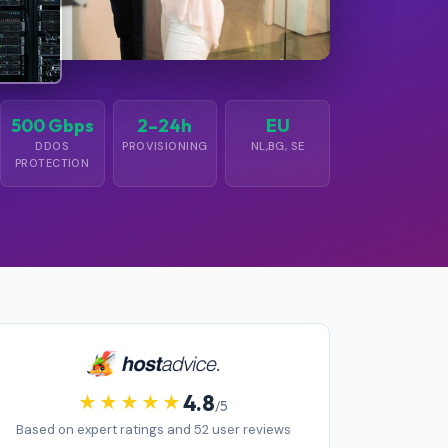
500 Gbps
2–24h
EU
DDOS
PROVISIONING
NL,BG, SE
PROTECTION
4.8
/5
Based on expert ratings and 52 user reviews