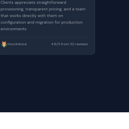
Clients appreciate straightforward
provisioning, transparent pricing, and a team
that works directly with them on
configuration and migration for production
environments.
HostAdvice
4.8/5 from 52 reviews