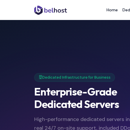
Home
Ded
Dedicated Infrastructure for Business
Enterprise-Grade
Dedicated Servers
High-performance dedicated servers i
real 24/7 on-site support, included DDo