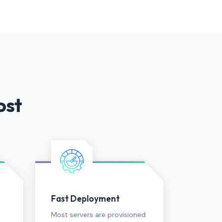
ost
Fast Deployment
Most servers are provisioned