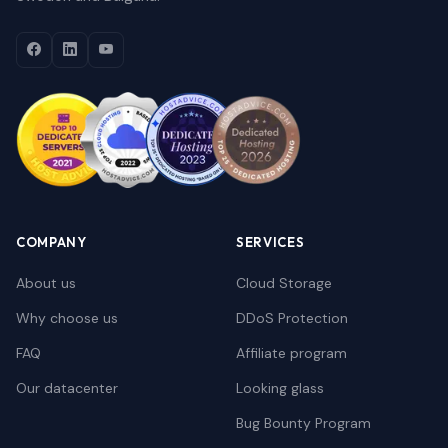
COMPANY
SERVICES
About us
Cloud Storage
Why choose us
DDoS Protection
FAQ
Affiliate program
Our datacenter
Looking glass
Bug Bounty Program