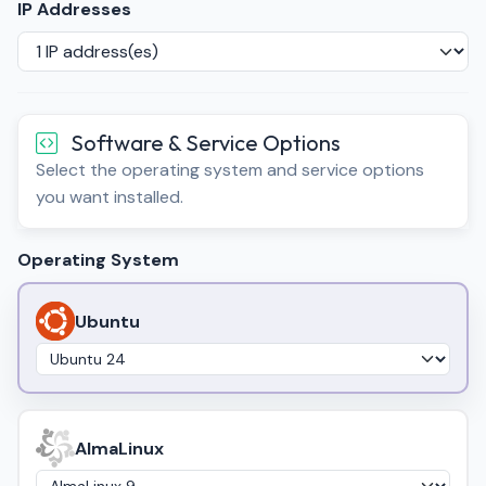
IP Addresses
Software & Service Options
Select the operating system and service options
you want installed.
Operating System
Ubuntu
AlmaLinux