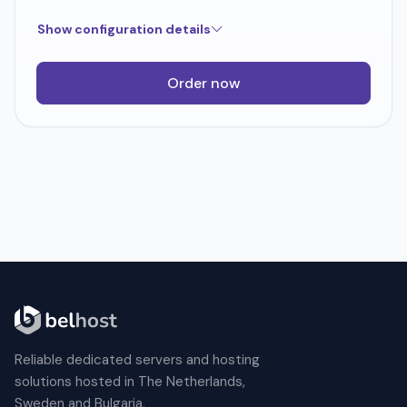
Show configuration details
Order now
Reliable dedicated servers and hosting
solutions hosted in The Netherlands,
Sweden and Bulgaria.