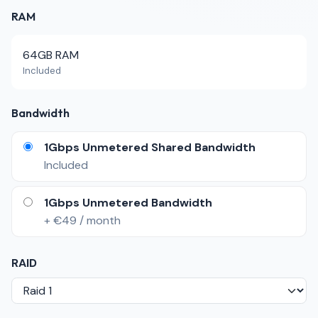
RAM
64GB RAM
Included
Bandwidth
1Gbps Unmetered Shared Bandwidth
Included
1Gbps Unmetered Bandwidth
+ €49 / month
RAID