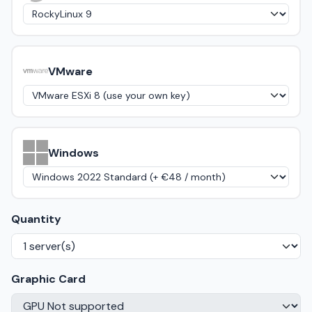
VMware
Windows
Quantity
Graphic Card