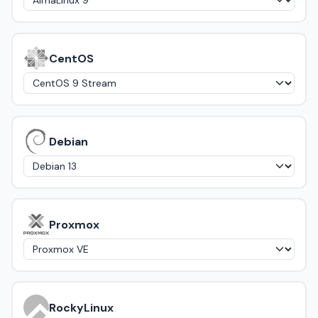
CentOS
Debian
Proxmox
RockyLinux