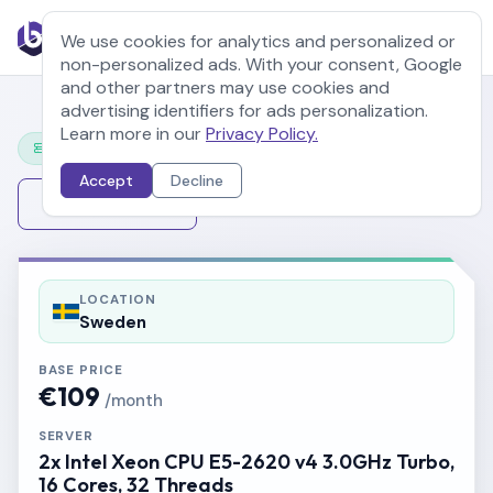
We use cookies for analytics and personalized or
non-personalized ads. With your consent, Google
and other partners may use cookies and
advertising identifiers for ads personalization.
Learn more in our
Privacy Policy.
Configure Your Server
Accept
Decline
Change Server
LOCATION
Sweden
BASE PRICE
€109
/month
SERVER
2x Intel Xeon CPU E5-2620 v4 3.0GHz Turbo,
16 Cores, 32 Threads