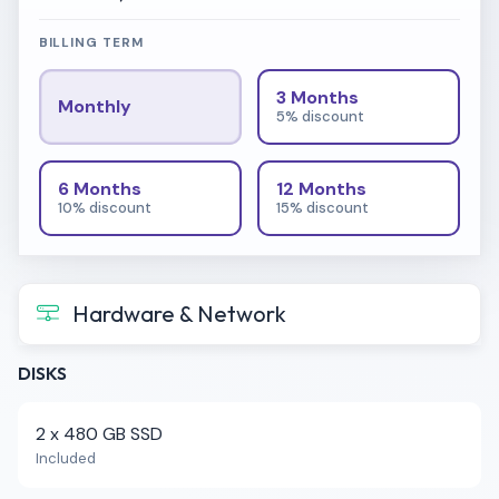
BILLING TERM
3 Months
Monthly
5% discount
6 Months
12 Months
10% discount
15% discount
Hardware & Network
DISKS
2 x 480 GB SSD
Included