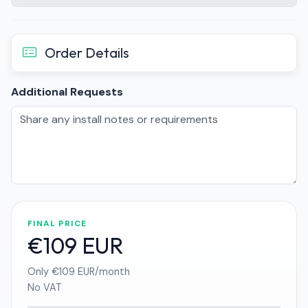
Order Details
Additional Requests
FINAL PRICE
€109 EUR
Only €109 EUR/month
No VAT