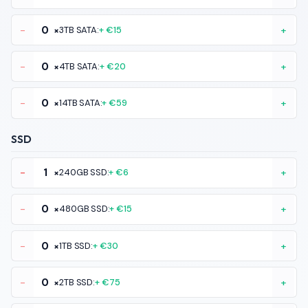
-
×
3TB SATA:
+ €15
+
-
×
4TB SATA:
+ €20
+
-
×
14TB SATA:
+ €59
+
SSD
-
×
240GB SSD:
+ €6
+
-
×
480GB SSD:
+ €15
+
-
×
1TB SSD:
+ €30
+
-
×
2TB SSD:
+ €75
+