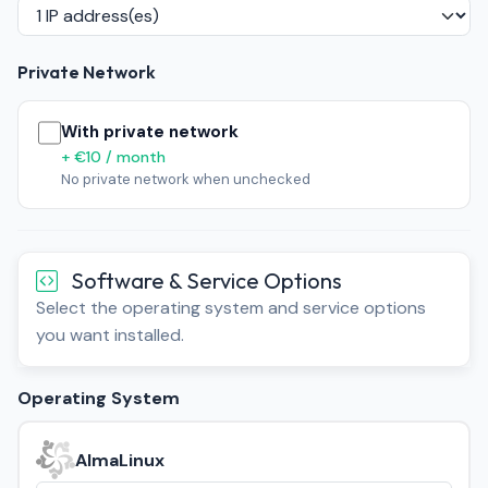
Private Network
With private network
+ €10 / month
No private network when unchecked
Software & Service Options
Select the operating system and service options
you want installed.
Operating System
AlmaLinux