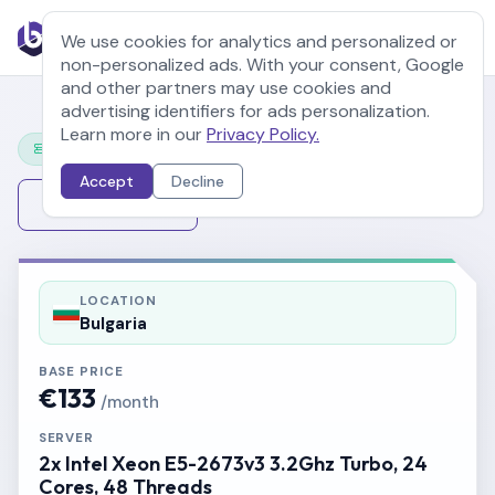
We use cookies for analytics and personalized or
non-personalized ads. With your consent, Google
and other partners may use cookies and
advertising identifiers for ads personalization.
Learn more in our
Privacy Policy.
Configure Your Server
Accept
Decline
Change Server
LOCATION
Bulgaria
BASE PRICE
€133
/month
SERVER
2x Intel Xeon E5-2673v3 3.2Ghz Turbo, 24
Cores, 48 Threads