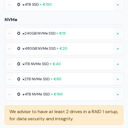
-
×
4TB SSD:
+ €150
+
NVMe
-
×
240GB NVMe SSD:
+ €15
+
-
×
480GB NVMe SSD:
+ €20
+
-
×
1TB NVMe SSD:
+ €40
+
-
×
2TB NVMe SSD:
+ €80
+
-
×
4TB NVMe SSD:
+ €160
+
We advise to have at least 2 drives in a RAID 1 setup,
for data security and integrity.