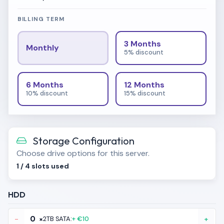
BILLING TERM
3 Months
Monthly
5% discount
6 Months
12 Months
10% discount
15% discount
Storage Configuration
Choose drive options for this server.
1
/
4
slots used
HDD
-
×
2TB SATA:
+ €10
+