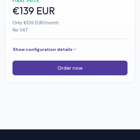
FINAL PRICE
€139 EUR
Only €139 EUR/month
No VAT
Show configuration details
Order now