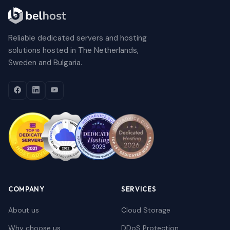
Reliable dedicated servers and hosting
solutions hosted in The Netherlands,
Sweden and Bulgaria.
COMPANY
SERVICES
About us
Cloud Storage
Why choose us
DDoS Protection