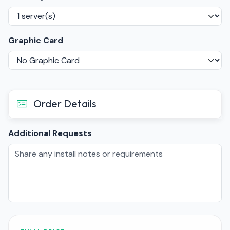
Graphic Card
Order Details
Additional Requests