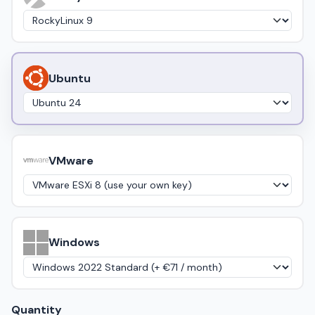
Ubuntu
VMware
Windows
Quantity