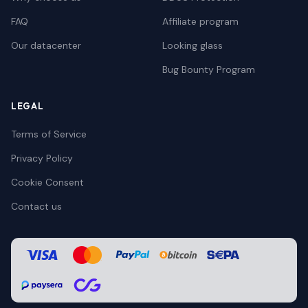
FAQ
Affiliate program
Our datacenter
Looking glass
Bug Bounty Program
LEGAL
Terms of Service
Privacy Policy
Cookie Consent
Contact us