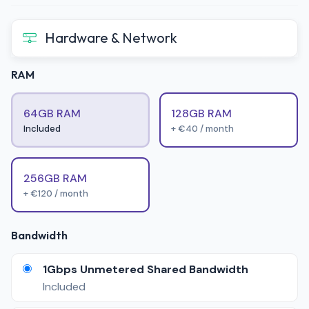
Hardware & Network
RAM
64GB RAM
128GB RAM
Included
+ €40 / month
256GB RAM
+ €120 / month
Bandwidth
1Gbps Unmetered Shared Bandwidth
Included