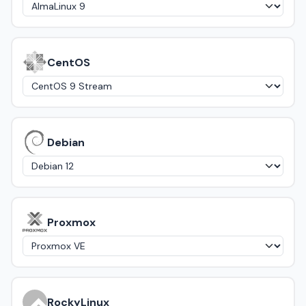
CentOS
Debian
Proxmox
RockyLinux