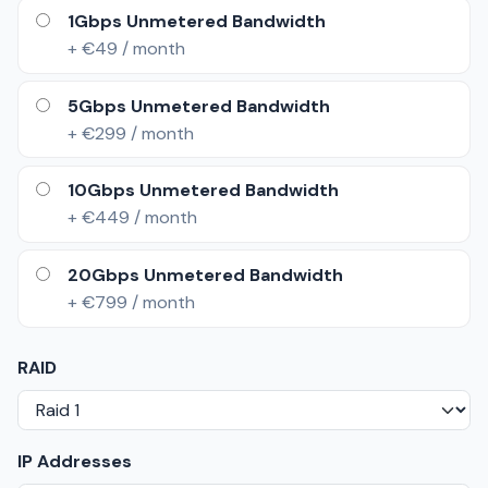
1Gbps Unmetered Bandwidth
+ €49 / month
5Gbps Unmetered Bandwidth
+ €299 / month
10Gbps Unmetered Bandwidth
+ €449 / month
20Gbps Unmetered Bandwidth
+ €799 / month
RAID
IP Addresses