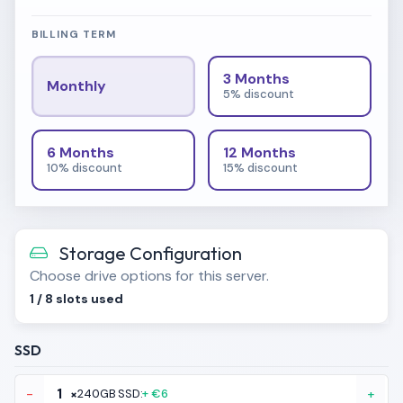
BILLING TERM
3 Months
Monthly
5% discount
6 Months
12 Months
10% discount
15% discount
Storage Configuration
Choose drive options for this server.
1
/
8
slots used
SSD
-
×
240GB SSD:
+ €6
+