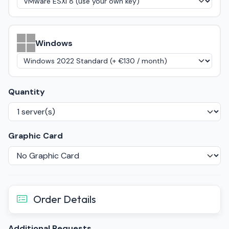
Windows
Quantity
Graphic Card
Order Details
Additional Requests