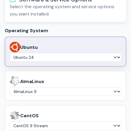
Select the operating system and service options
you want installed.
Operating System
Ubuntu
AlmaLinux
CentOS