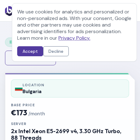
We use cookies for analytics and personalized or
non-personalized ads. With your consent, Google
and other partners may use cookies and
advertising identifiers for ads personalization.
Learn more in our
Privacy Policy.
Configure Your Server
Accept
Decline
Change Server
LOCATION
Bulgaria
BASE PRICE
€173
/month
SERVER
2x Intel Xeon E5-2699 v4, 3.30 GHz Turbo,
88 Threads