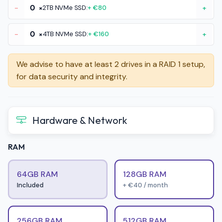
-
×
2TB NVMe SSD:
+ €80
+
-
×
4TB NVMe SSD:
+ €160
+
We advise to have at least 2 drives in a RAID 1 setup,
for data security and integrity.
Hardware & Network
RAM
64GB RAM
128GB RAM
Included
+ €40 / month
256GB RAM
512GB RAM