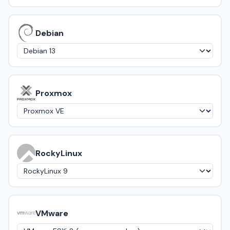
Debian
Proxmox
RockyLinux
VMware