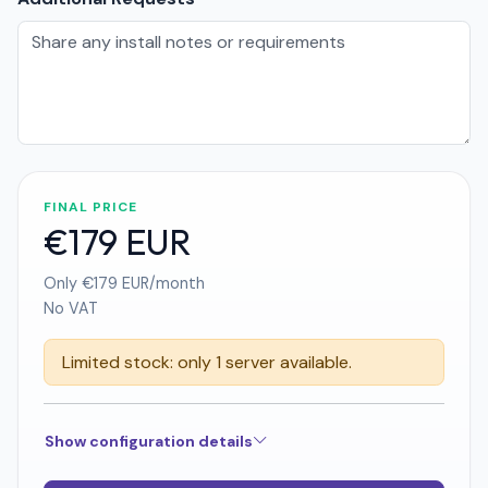
FINAL PRICE
€179 EUR
Only €179 EUR/month
No VAT
Limited stock: only 1 server available.
Show configuration details