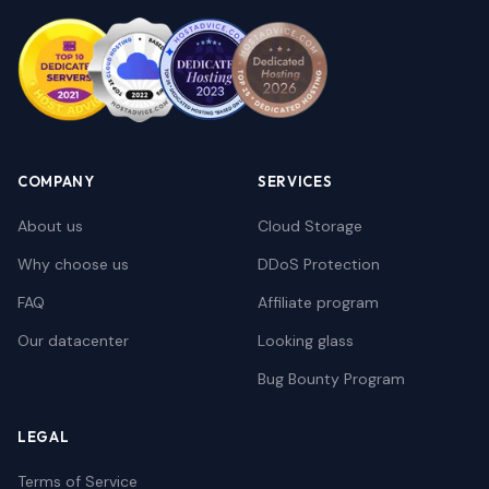
COMPANY
SERVICES
About us
Cloud Storage
Why choose us
DDoS Protection
FAQ
Affiliate program
Our datacenter
Looking glass
Bug Bounty Program
LEGAL
Terms of Service