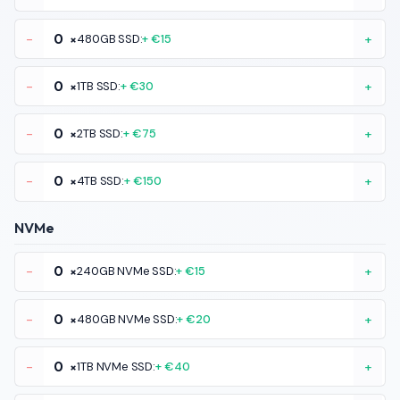
-
×
480GB SSD:
+ €15
+
-
×
1TB SSD:
+ €30
+
-
×
2TB SSD:
+ €75
+
-
×
4TB SSD:
+ €150
+
NVMe
-
×
240GB NVMe SSD:
+ €15
+
-
×
480GB NVMe SSD:
+ €20
+
-
×
1TB NVMe SSD:
+ €40
+