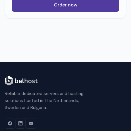
Order now
Reliable dedicated servers and hosting
solutions hosted in The Netherlands,
Sweden and Bulgaria.