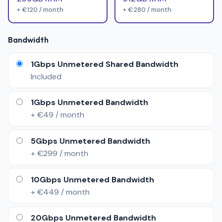
+ €120 / month
+ €280 / month
Bandwidth
1Gbps Unmetered Shared Bandwidth
Included
1Gbps Unmetered Bandwidth
+ €49 / month
5Gbps Unmetered Bandwidth
+ €299 / month
10Gbps Unmetered Bandwidth
+ €449 / month
20Gbps Unmetered Bandwidth