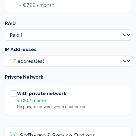
+ €799 / month
RAID
IP Addresses
Private Network
With private network
+ €10 / month
No private network when unchecked
Software & Service Options